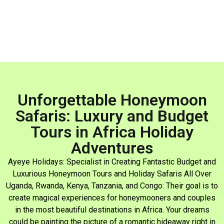
Unforgettable Honeymoon
Safaris: Luxury and Budget
Tours in Africa Holiday
Adventures
Ayeye Holidays: Specialist in Creating Fantastic Budget and
Luxurious Honeymoon Tours and Holiday Safaris All Over
Uganda, Rwanda, Kenya, Tanzania, and Congo: Their goal is to
create magical experiences for honeymooners and couples
in the most beautiful destinations in Africa. Your dreams
could be painting the picture of a romantic hideaway right in