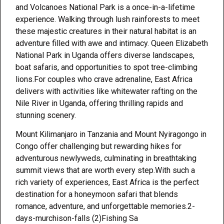
and Volcanoes National Park is a once-in-a-lifetime
experience. Walking through lush rainforests to meet
these majestic creatures in their natural habitat is an
adventure filled with awe and intimacy. Queen Elizabeth
National Park in Uganda offers diverse landscapes,
boat safaris, and opportunities to spot tree-climbing
lions.For couples who crave adrenaline, East Africa
delivers with activities like whitewater rafting on the
Nile River in Uganda, offering thrilling rapids and
stunning scenery.
Mount Kilimanjaro in Tanzania and Mount Nyiragongo in
Congo offer challenging but rewarding hikes for
adventurous newlyweds, culminating in breathtaking
summit views that are worth every step.With such a
rich variety of experiences, East Africa is the perfect
destination for a honeymoon safari that blends
romance, adventure, and unforgettable memories.2-
days-murchison-falls (2)Fishing Sa