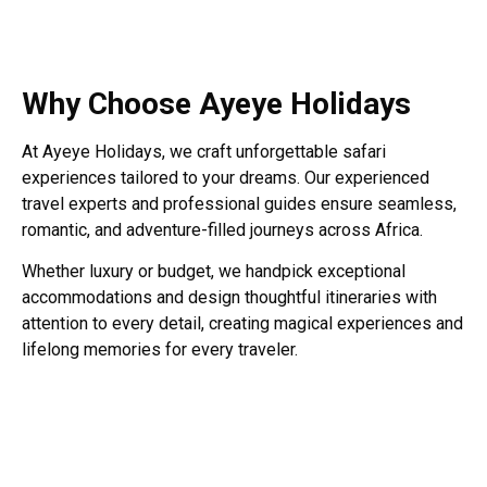
Why Choose Ayeye Holidays
At Ayeye Holidays, we craft unforgettable safari
experiences tailored to your dreams. Our experienced
travel experts and professional guides ensure seamless,
romantic, and adventure-filled journeys across Africa.
Whether luxury or budget, we handpick exceptional
accommodations and design thoughtful itineraries with
attention to every detail, creating magical experiences and
lifelong memories for every traveler.