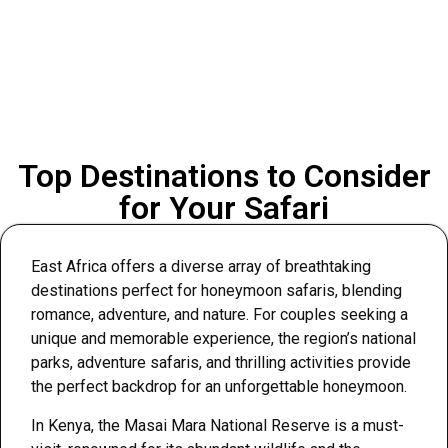
Top Destinations to Consider
for Your Safari
East Africa offers a diverse array of breathtaking
destinations perfect for honeymoon safaris, blending
romance, adventure, and nature. For couples seeking a
unique and memorable experience, the region’s national
parks, adventure safaris, and thrilling activities provide
the perfect backdrop for an unforgettable honeymoon.
In Kenya, the Masai Mara National Reserve is a must-