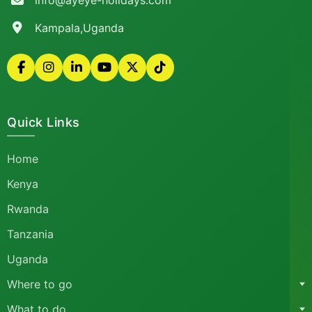
info@ayeye-holidays.com
Kampala,Uganda
Quick Links
Home
Kenya
Rwanda
Tanzania
Uganda
Where to go
What to do