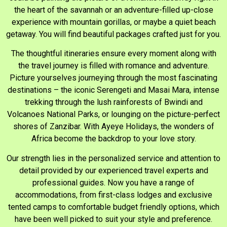
the heart of the savannah or an adventure-filled up-close
experience with mountain gorillas, or maybe a quiet beach
getaway. You will find beautiful packages crafted just for you.
The thoughtful itineraries ensure every moment along with
the travel journey is filled with romance and adventure.
Picture yourselves journeying through the most fascinating
destinations – the iconic Serengeti and Masai Mara, intense
trekking through the lush rainforests of Bwindi and
Volcanoes National Parks, or lounging on the picture-perfect
shores of Zanzibar. With Ayeye Holidays, the wonders of
Africa become the backdrop to your love story.
Our strength lies in the personalized service and attention to
detail provided by our experienced travel experts and
professional guides. Now you have a range of
accommodations, from first-class lodges and exclusive
tented camps to comfortable budget friendly options, which
have been well picked to suit your style and preference.