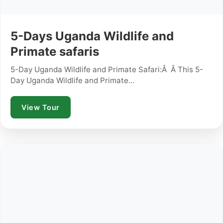
5-Days Uganda Wildlife and
Primate safaris
5-Day Uganda Wildlife and Primate Safari:Â Â This 5-
Day Uganda Wildlife and Primate...
View Tour