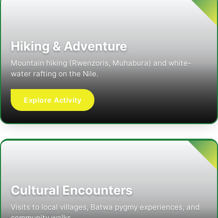
Hiking & Adventure
Mountain hiking (Rwenzoris, Muhabura) and white-
water rafting on the Nile.
Explore Activity
Cultural Encounters
Visits to local villages, Batwa pygmy experiences, and
community walks.