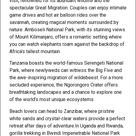
visit, renowned for its abundant wildlife and the
spectacular Great Migration. Couples can enjoy intimate
game drives and hot air balloon rides over the
savannah, creating magical moments surrounded by
nature. Amboseli National Park, with its stunning views
of Mount Kilimanjaro, offers a romantic setting where
you can watch elephants roam against the backdrop of
Africa’s tallest mountain.
Tanzania boasts the world-famous Serengeti National
Park, where newlyweds can witness the Big Five and
the awe-inspiring migration of wildebeest. For a more
secluded experience, the Ngorongoro Crater offers
breathtaking landscapes and a chance to explore one
of the world’s most unique ecosystems.
Beach lovers can head to Zanzibar, where pristine
white sands and crystal-clear waters provide a perfect
retreat after days of adventure.In Uganda and Rwanda,
gorilla trekking in Bwindi Impenetrable National Park