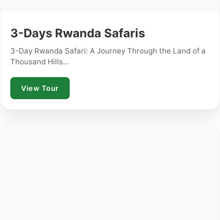
3-Days Rwanda Safaris
3-Day Rwanda Safari: A Journey Through the Land of a
Thousand Hills...
View Tour