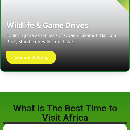
Wildlife & Game Drives
Exploring the savannahs of Queen Elizabeth National
Park, Murchison Falls, and Lake...
Explore Activity
What Is The Best Time to
Visit Africa