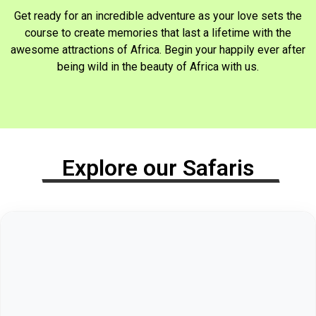
Get ready for an incredible adventure as your love sets the
course to create memories that last a lifetime with the
awesome attractions of Africa. Begin your happily ever after
being wild in the beauty of Africa with us.
Explore our Safaris