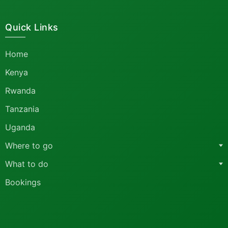
Quick Links
Home
Kenya
Rwanda
Tanzania
Uganda
Where to go
What to do
Bookings