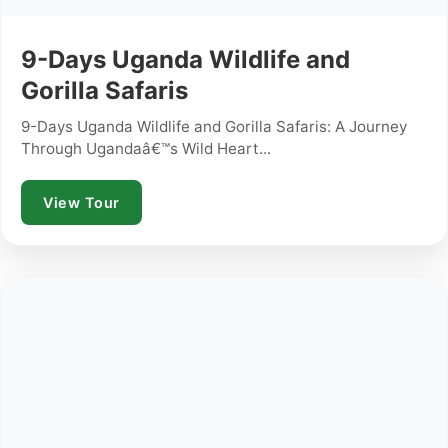
9-Days Uganda Wildlife and
Gorilla Safaris
9-Days Uganda Wildlife and Gorilla Safaris: A Journey
Through Ugandaâ€™s Wild Heart...
View Tour