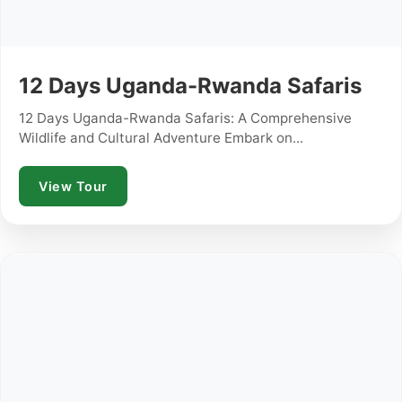
12 Days Uganda-Rwanda Safaris
12 Days Uganda-Rwanda Safaris: A Comprehensive
Wildlife and Cultural Adventure Embark on...
View Tour