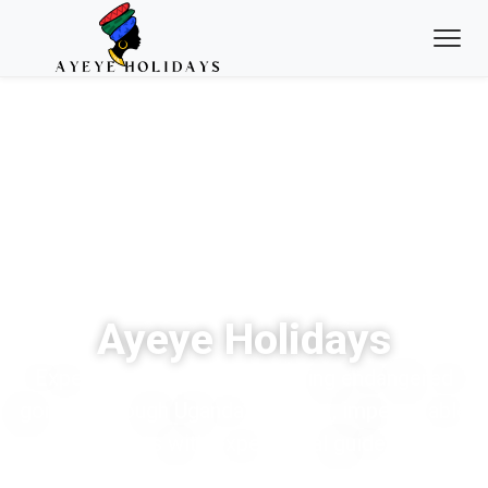
Ayeye Holidays
Experience the thrill of tracking endangered
gorillas through Uganda’s ancient, impenetrable
forests with expert local guides