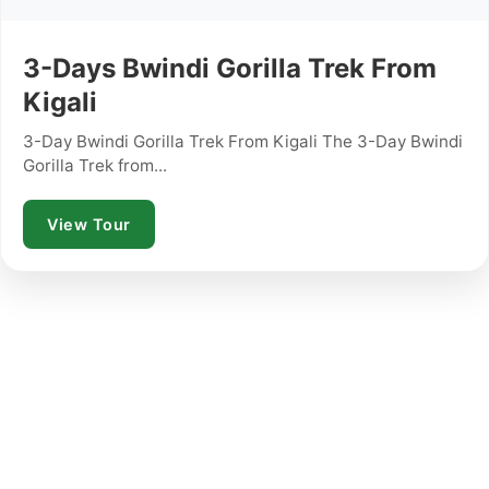
3-Days Bwindi Gorilla Trek From
Kigali
3-Day Bwindi Gorilla Trek From Kigali The 3-Day Bwindi
Gorilla Trek from...
View Tour