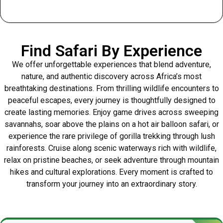
Find Safari By Experience
We offer unforgettable experiences that blend adventure,
nature, and authentic discovery across Africa’s most
breathtaking destinations. From thrilling wildlife encounters to
peaceful escapes, every journey is thoughtfully designed to
create lasting memories. Enjoy game drives across sweeping
savannahs, soar above the plains on a hot air balloon safari, or
experience the rare privilege of gorilla trekking through lush
rainforests. Cruise along scenic waterways rich with wildlife,
relax on pristine beaches, or seek adventure through mountain
hikes and cultural explorations. Every moment is crafted to
transform your journey into an extraordinary story.