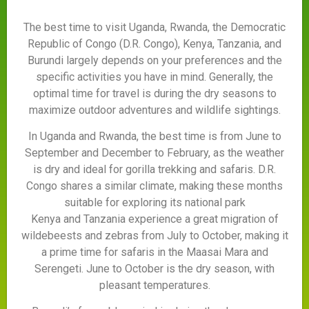
The best time to visit Uganda, Rwanda, the Democratic
Republic of Congo (D.R. Congo), Kenya, Tanzania, and
Burundi largely depends on your preferences and the
specific activities you have in mind. Generally, the
optimal time for travel is during the dry seasons to
maximize outdoor adventures and wildlife sightings.
In Uganda and Rwanda, the best time is from June to
September and December to February, as the weather
is dry and ideal for gorilla trekking and safaris. D.R.
Congo shares a similar climate, making these months
suitable for exploring its national park
Kenya and Tanzania experience a great migration of
wildebeests and zebras from July to October, making it
a prime time for safaris in the Maasai Mara and
Serengeti. June to October is the dry season, with
pleasant temperatures.