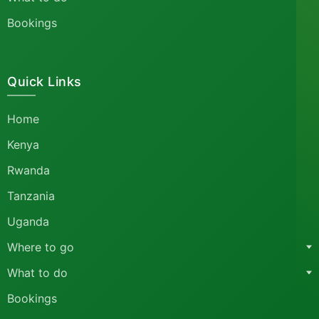
Bookings
Quick Links
Home
Kenya
Rwanda
Tanzania
Uganda
Where to go
What to do
Bookings