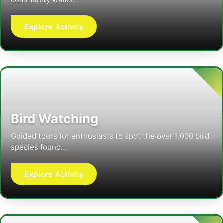
Explore Activity
Bird Watching
Guided tours for enthusiasts to spot the over 1,000 bird
species found...
Explore Activity