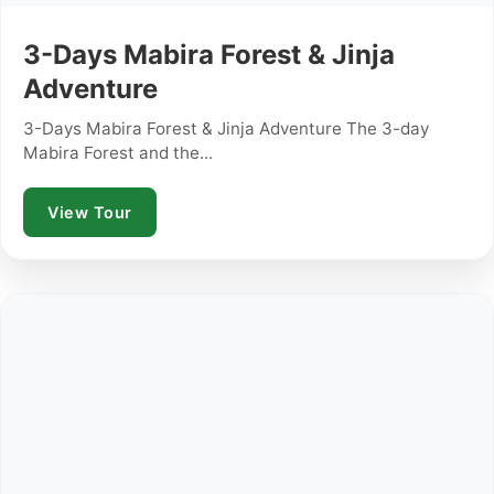
3-Days Mabira Forest & Jinja
Adventure
3-Days Mabira Forest & Jinja Adventure The 3-day
Mabira Forest and the...
View Tour