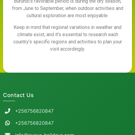
Burundi’s favorable period is during the dry season,
from June to September, when outdoor activities and
cultural exploration are most enjoyable.
Keep in mind that regional variations in weather and
climate exist, and it’s essential to research each
country’s specific regions and activities to plan your
visit accordingly.
Contact Us
+256756820847
+256756820847