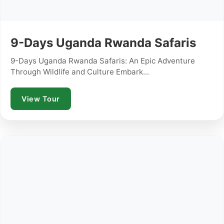
9-Days Uganda Rwanda Safaris
9-Days Uganda Rwanda Safaris: An Epic Adventure
Through Wildlife and Culture Embark...
View Tour