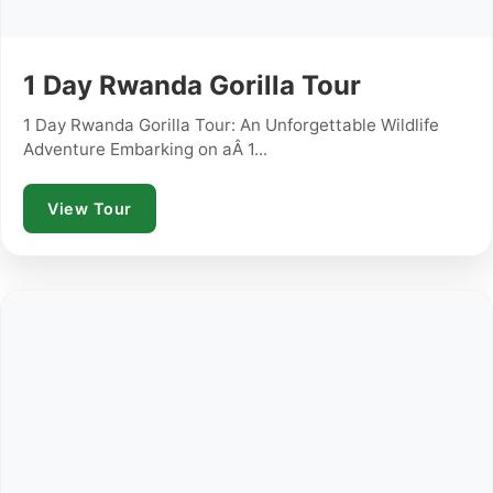
1 Day Rwanda Gorilla Tour
1 Day Rwanda Gorilla Tour: An Unforgettable Wildlife
Adventure Embarking on aÂ 1...
View Tour